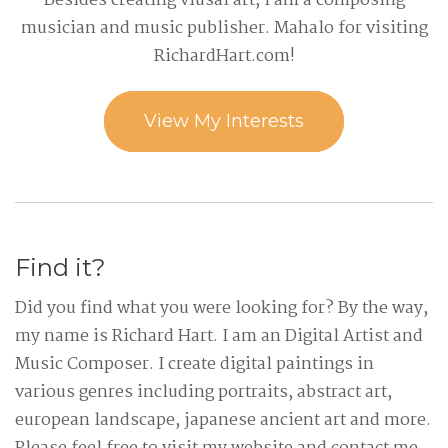
Besides creating viusal art, I am a composing
musician and music publisher. Mahalo for visiting
RichardHart.com!
View My Interests
Find it?
Did you find what you were looking for? By the way,
my name is Richard Hart. I am an Digital Artist and
Music Composer. I create digital paintings in
various genres including portraits, abstract art,
european landscape, japanese ancient art and more.