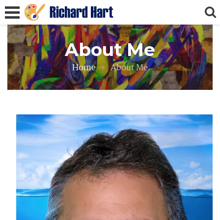
About Me
Home
About Me