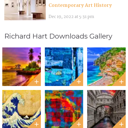
Contemporary Art History
Dec 19, 2022 at 5:31 pm
Richard Hart Downloads Gallery