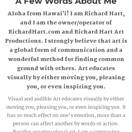
A Few Words About Me
Aloha from Hawai'i! I am Richard Hart,
and I am the owner/operator of
RichardHart.com and Richard Hart Art
Productions. I strongly believe that art is
a global form of communication and a
wonderful method for finding common
ground with others. Art educates
visually by either moving you, pleasing
you, or even inspiring you.
Visual and audible Art educates visually by either
moving you, pleasing you, or even inspiring you. It
has so much effect on one’s emotion, more than a
person can affect another by words or action.