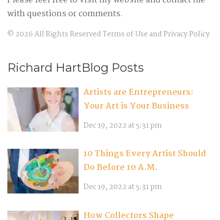
Please feel free to visit my website and contact me
with questions or comments.
©
2026
All Rights Reserved
Terms of Use
and
Privacy Policy
Richard HartBlog Posts
Artists are Entrepreneurs:
Your Art is Your Business
Dec 19, 2022 at 5:31 pm
10 Things Every Artist Should
Do Before 10 A.M.
Dec 19, 2022 at 5:31 pm
How Collectors Shape