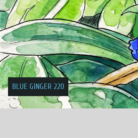
BLUE GINGER 220