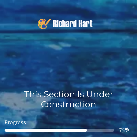
This Section Is Under
Construction
Progress
75