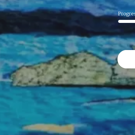
Progre