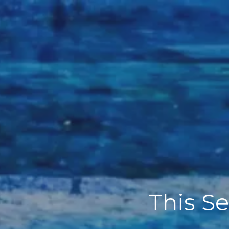
This Se