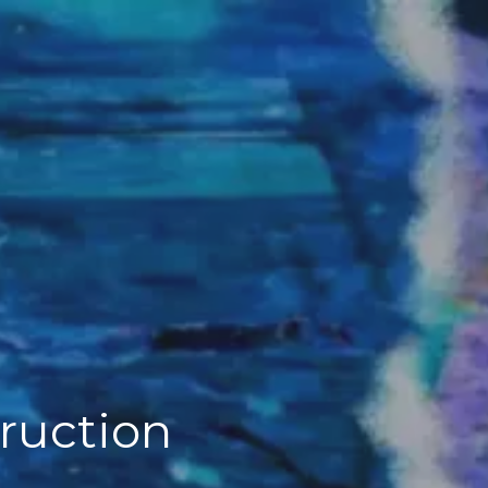
truction