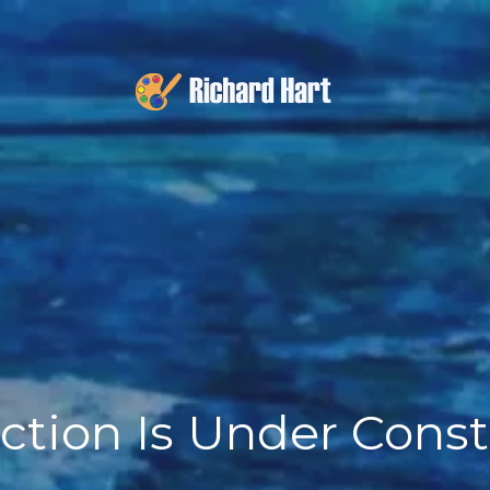
ction Is Under Cons