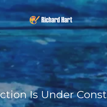
ction Is Under Cons