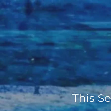
This Se