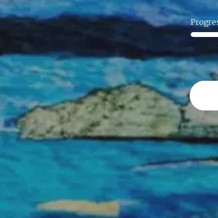
Progre