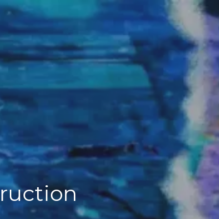
truction