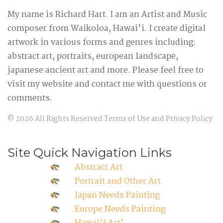
My name is Richard Hart. I am an Artist and Music
composer from Waikoloa, Hawai'i. I create digital
artwork in various forms and genres including:
abstract art, portraits, european landscape,
japanese ancient art and more. Please feel free to
visit my website and contact me with questions or
comments.
©
2026
All Rights Reserved
Terms of Use
and
Privacy Policy
Site Quick Navigation Links
Abstract Art
Portrait and Other Art
Japan Needs Painting
Europe Needs Painting