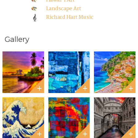
Hawai'i Art'
Landscape Art
Richard Hart Music
Gallery