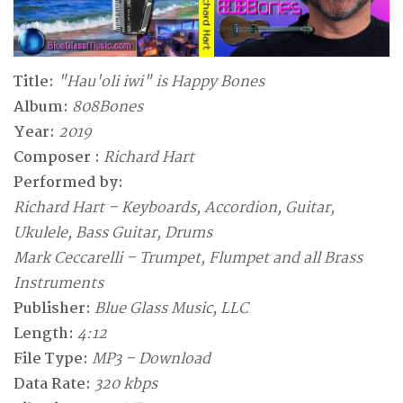
Title:
"Hau'oli iwi" is Happy Bones
Album:
808Bones
Year:
2019
Composer :
Richard Hart
Performed by:
Richard Hart – Keyboards, Accordion, Guitar,
Ukulele, Bass Guitar, Drums
Mark Ceccarelli – Trumpet, Flumpet and all Brass
Instruments
Publisher:
Blue Glass Music, LLC
Length:
4:12
File Type:
MP3 – Download
Data Rate:
320 kbps