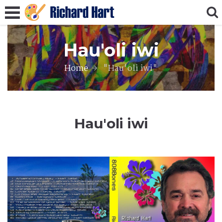
Hau'oli iwi
Home
"Hau'oli iwi"
Hau'oli iwi