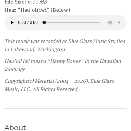
File Size:
9.70 MB
Hear "Hau'oli iwi" (Below):
This music was recorded at Blue Glass Music Studios
in Lakewood, Washington
Hau'oli iwi means "Happy Bones" in the Hawaiian
language.
Copyright(c) Material (2004 – 2026), Blue Glass
Music, LLC. All Rights Reserved.
About