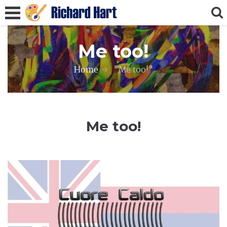
Me too!
Home
"Me too!"
Me too!