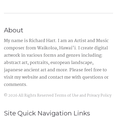
About
My name is Richard Hart. I am an Artist and Music
composer from Waikoloa, Hawai'i. I create digital
artwork in various forms and genres including:
abstract art, portraits, european landscape,
japanese ancient art and more. Please feel free to
visit my website and contact me with questions or
comments.
©
2026
All Rights Reserved
Terms of Use
and
Privacy Policy
Site Quick Navigation Links