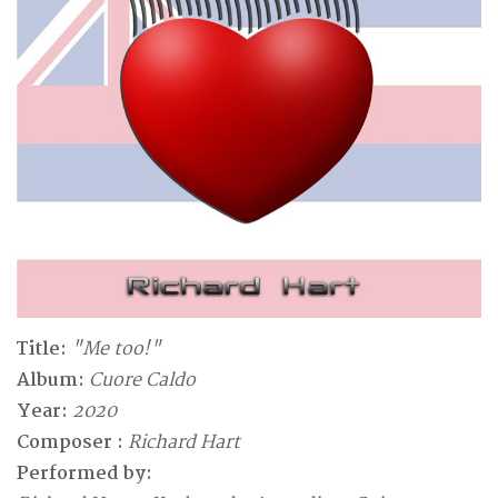
Title:
"Me too!"
Album:
Cuore Caldo
Year:
2020
Composer :
Richard Hart
Performed by: