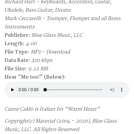
Richard Hart – Keyboards, Accordion, Guitar,
Ukulele, Bass Guitar, Drums
Mark Ceccarelli – Trumpet, Flumpet and all Brass
Instruments
Publisher:
Blue Glass Music, LLC
Length:
4:00
File Type:
MP3 – Download
Data Rate:
320 kbps
File Size:
9.22 MB
Hear "Me too!" (Below):
Cuore Caldo is Italian for “Warm Heart”
Copyright(c) Material (2004 – 2026), Blue Glass
Music, LLC. All Rights Reserved.