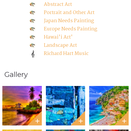
Abstract Art
Portrait and Other Art
Japan Needs Painting
Europe Needs Painting
Hawai'i Art'
Landscape Art
Richard Hart Music
Gallery