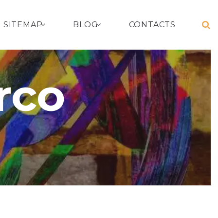
SITEMAP
BLOG
CONTACTS
rco