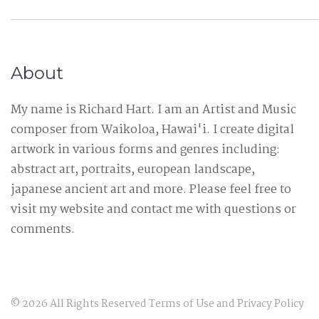
About
My name is Richard Hart. I am an Artist and Music
composer from Waikoloa, Hawai'i. I create digital
artwork in various forms and genres including:
abstract art, portraits, european landscape,
japanese ancient art and more. Please feel free to
visit my website and contact me with questions or
comments.
©
2026
All Rights Reserved
Terms of Use
and
Privacy Policy