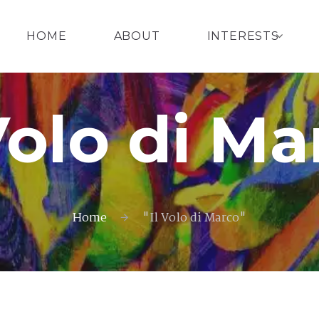
HOME
ABOUT
INTERESTS
 Volo di Ma
Home
"Il Volo di Marco"