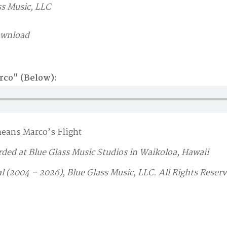
s Music, LLC
ownload
arco" (Below):
means Marco’s Flight
rded at Blue Glass Music Studios in Waikoloa, Hawaii
l (2004 – 2026), Blue Glass Music, LLC. All Rights Reser