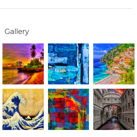
Gallery