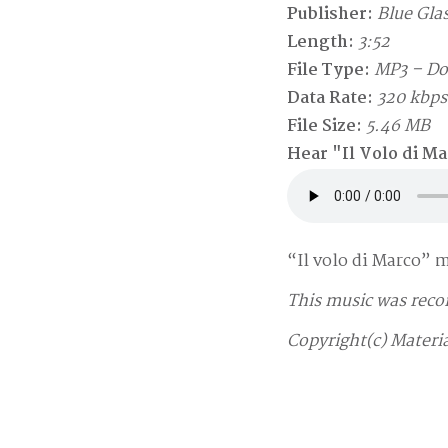
Publisher:
Blue Glas
Length:
3:52
File Type:
MP3 – D
Data Rate:
320 kbps
File Size:
5.46 MB
Hear "Il Volo di M
“Il volo di Marco” 
This music was reco
Copyright(c) Materia