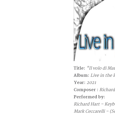
Title:
"Il volo di Ma
Album:
Live in the 
Year:
2021
Composer :
Richard
Performed by:
Richard Hart – Keyb
Mark Ceccarelli – (S