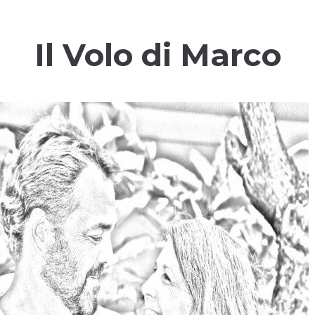
Il Volo di Marco