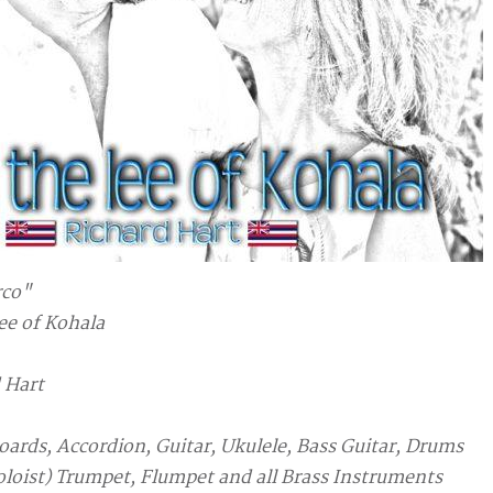
rco"
lee of Kohala
 Hart
oards, Accordion, Guitar, Ukulele, Bass Guitar, Drums
oloist) Trumpet, Flumpet and all Brass Instruments