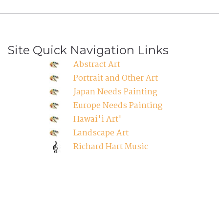
Site Quick Navigation Links
Abstract Art
Portrait and Other Art
Japan Needs Painting
Europe Needs Painting
Hawai'i Art'
Landscape Art
Richard Hart Music