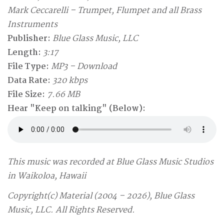
Mark Ceccarelli – Trumpet, Flumpet and all Brass
Instruments
Publisher:
Blue Glass Music, LLC
Length:
3:17
File Type:
MP3 – Download
Data Rate:
320 kbps
File Size:
7.66 MB
Hear "Keep on talking" (Below):
This music was recorded at Blue Glass Music Studios
in Waikoloa, Hawaii
Copyright(c) Material (2004 – 2026), Blue Glass
Music, LLC. All Rights Reserved.