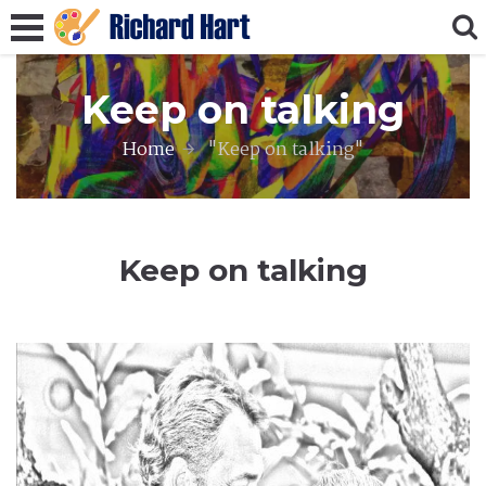
Keep on talking
Home
"Keep on talking"
Keep on talking