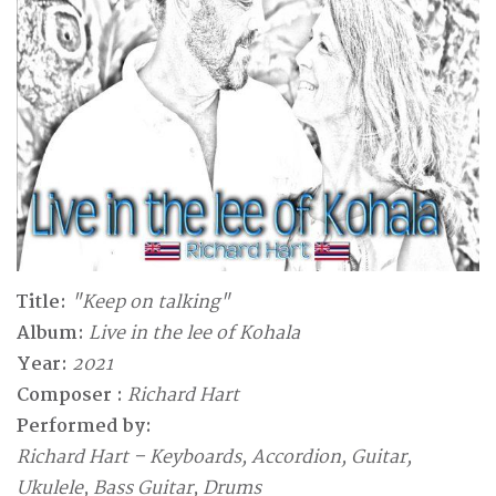
Title:
"Keep on talking"
Album:
Live in the lee of Kohala
Year:
2021
Composer :
Richard Hart
Performed by:
Richard Hart – Keyboards, Accordion, Guitar,
Ukulele, Bass Guitar, Drums