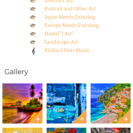
Abstract Art
Portrait and Other Art
Japan Needs Painting
Europe Needs Painting
Hawai'i Art'
Landscape Art
Richard Hart Music
Gallery