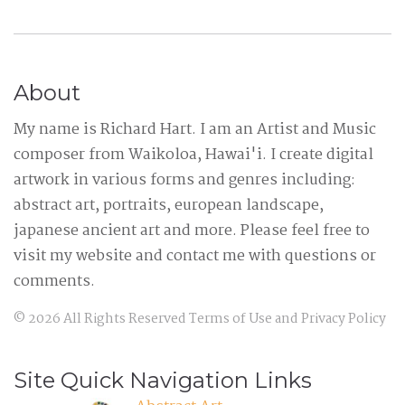
About
My name is Richard Hart. I am an Artist and Music
composer from Waikoloa, Hawai'i. I create digital
artwork in various forms and genres including:
abstract art, portraits, european landscape,
japanese ancient art and more. Please feel free to
visit my website and contact me with questions or
comments.
©
2026
All Rights Reserved
Terms of Use
and
Privacy Policy
Site Quick Navigation Links