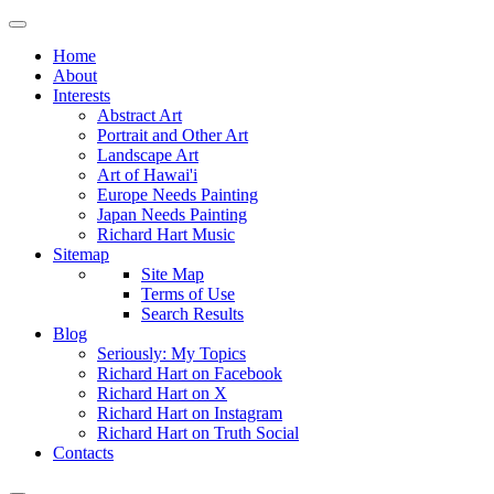
Home
About
Interests
Abstract Art
Portrait and Other Art
Landscape Art
Art of Hawai'i
Europe Needs Painting
Japan Needs Painting
Richard Hart Music
Sitemap
Site Map
Terms of Use
Search Results
Blog
Seriously: My Topics
Richard Hart on Facebook
Richard Hart on X
Richard Hart on Instagram
Richard Hart on Truth Social
Contacts