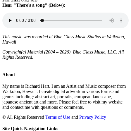
Hear "There’s a song" (Below):
This music was recorded at Blue Glass Music Studios in Waikoloa,
Hawaii
Copyright(c) Material (2004 – 2026), Blue Glass Music, LLC. All
Rights Reserved.
About
My name is Richard Hart. I am an Artist and Music composer from
Waikoloa, Hawai'i. I create digital artwork in various forms and
genres including: abstract art, portraits, european landscape,
japanese ancient art and more. Please feel free to visit my website
and contact me with questions or comments.
©
All Rights Reserved
Terms of Use
and
Privacy Policy
Site Quick Navigation Links