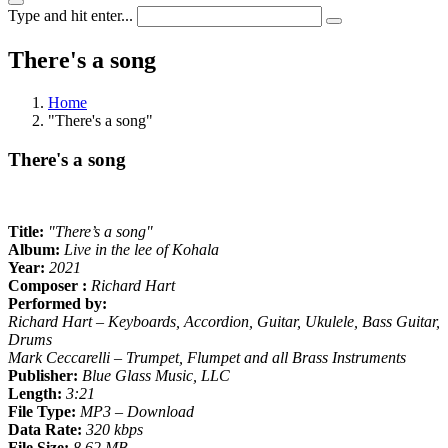
Type and hit enter...
There's a song
Home
"There's a song"
There's a song
Title:
"There’s a song"
Album:
Live in the lee of Kohala
Year:
2021
Composer :
Richard Hart
Performed by:
Richard Hart – Keyboards, Accordion, Guitar, Ukulele, Bass Guitar,
Drums
Mark Ceccarelli – Trumpet, Flumpet and all Brass Instruments
Publisher:
Blue Glass Music, LLC
Length:
3:21
File Type:
MP3 – Download
Data Rate:
320 kbps
File Size:
8.62 MB