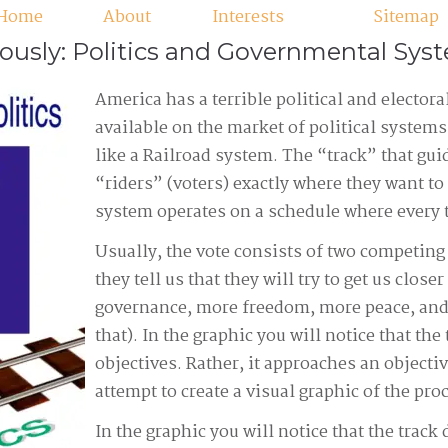
Home
About
Interests
Sitemap
iously: Politics and Governmental Sys
America has a terrible political and electoral
available on the market of political system
like a Railroad system. The “track” that guid
“riders” (voters) exactly where they want to 
system operates on a schedule where every 
Usually, the vote consists of two competing
they tell us that they will try to get us clos
governance, more freedom, more peace, and
that). In the graphic you will notice that the
objectives. Rather, it approaches an objectiv
attempt to create a visual graphic of the pr
In the graphic you will notice that the track 