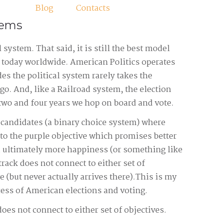
Blog
Contacts
tems
 system. That said, it is still the best model
s today worldwide. American Politics operates
es the political system rarely takes the
go. And, like a Railroad system, the election
two and four years we hop on board and vote.
 candidates (a binary choice system) where
er to the purple objective which promises better
 ultimately more happiness (or something like
 track does not connect to either set of
e (but never actually arrives there).This is my
ocess of American elections and voting.
does not connect to either set of objectives.