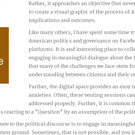
Rather, it approaches an objective (but neve
to create a visual graphic of the process of 
implications and outcomes.
Like many others, I have spent some time tr
American politics and governance on Facebo
platforms. It is and interesting place to coll
engaging in meaningful dialogue about the f
that many of the challenges we face stem f
understanding between citizens and their re
Further, the digital space provides an easy 
anxieties. Often, these venting sessions can
addressed properly. Further, it is common tha
eacting to a "Question" by an assumption of the politica
ibute to the political discourse is to engage in meaningful
on ground. Sometimes, that is not possible, and you jus