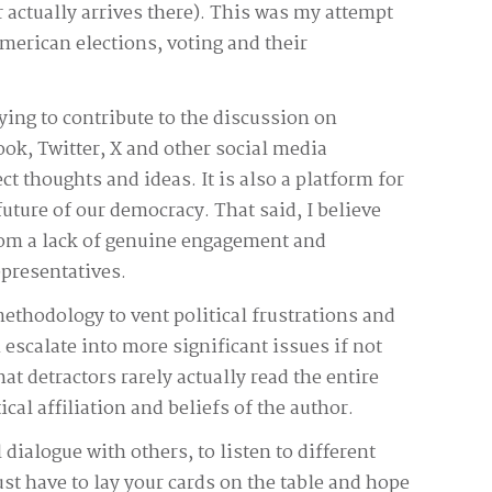
r actually arrives there). This was my attempt
American elections, voting and their
ying to contribute to the discussion on
ok, Twitter, X and other social media
ect thoughts and ideas. It is also a platform for
uture of our democracy. That said, I believe
rom a lack of genuine engagement and
presentatives.
methodology to vent political frustrations and
 escalate into more significant issues if not
t detractors rarely actually read the entire
l affiliation and beliefs of the author.
 dialogue with others, to listen to different
t have to lay your cards on the table and hope