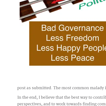
post as submitted. The most common malady is r
In the end, I believe that the best way to contr
perspectives, and to work towards finding comm