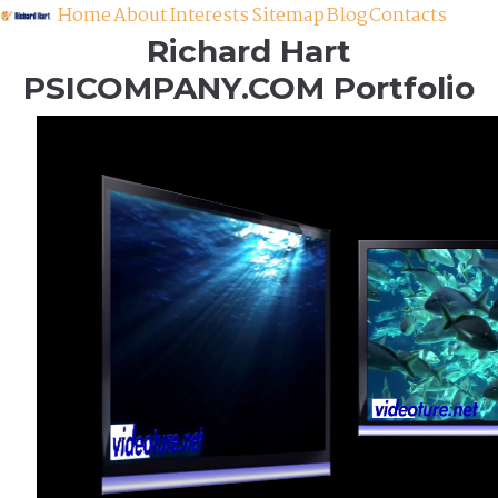
Home
About
Interests
Sitemap
Blog
Contacts
Richard Hart
PSICOMPANY.COM Portfolio