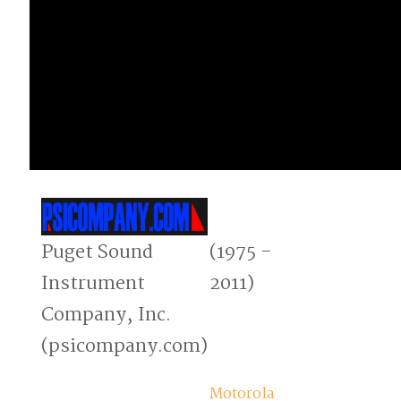
Puget Sound
(1975 -
Instrument
2011)
Company, Inc.
(psicompany.com)
Motorola