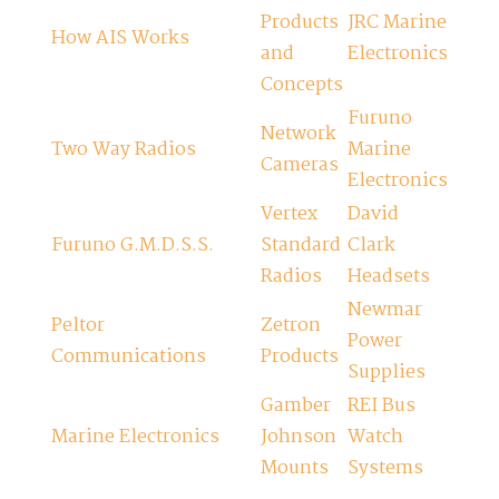
Products
JRC Marine
How AIS Works
and
Electronics
Concepts
Furuno
Network
Two Way Radios
Marine
Cameras
Electronics
Vertex
David
Furuno G.M.D.S.S.
Standard
Clark
Radios
Headsets
Newmar
Peltor
Zetron
Power
Communications
Products
Supplies
Gamber
REI Bus
Marine Electronics
Johnson
Watch
Mounts
Systems