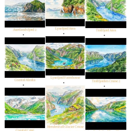
Lysefjord Area
Auerlandsfjord 2
Trollfjord Area
Lysefjord Farmhouse
Coastal Alaska
Trollfjorden Cruise 2
Mendenhall Glacier Cruise
Coastal Cave