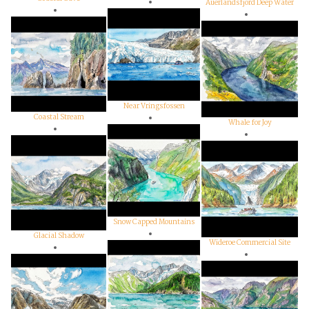
Auerlandsfjord Deep Water
Near Vringsfossen
Coastal Stream
Whale for Joy
Snow Capped Mountains
Glacial Shadow
Wideroe Commercial Site