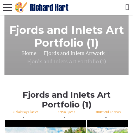
Fjords and Inlets Art
Portfolio (1)
Home
Fjords and Inlets Artwork
Fjords and Inlets Art Portfolio (1)
Fjords and Inlets Art
Portfolio (1)
Aialak Bay Glacier
Kenai Fjords
Sunnfjord At Noon