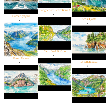
Songnefjord Reflections 2
Hardangsfjord
Kenai Fjords
Sunnfjord At Noon
Kenai Alaska
Lysefjord Area