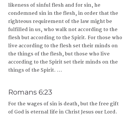
likeness of sinful flesh and for sin, he
condemned sin in the flesh, in order that the
righteous requirement of the law might be
fulfilled in us, who walk not according to the
flesh but according to the Spirit. For those who
live according to the flesh set their minds on
the things of the flesh, but those who live
according to the Spirit set their minds on the
things of the Spirit. ...
Romans 6:23
For the wages of sin is death, but the free gift
of God is eternal life in Christ Jesus our Lord.