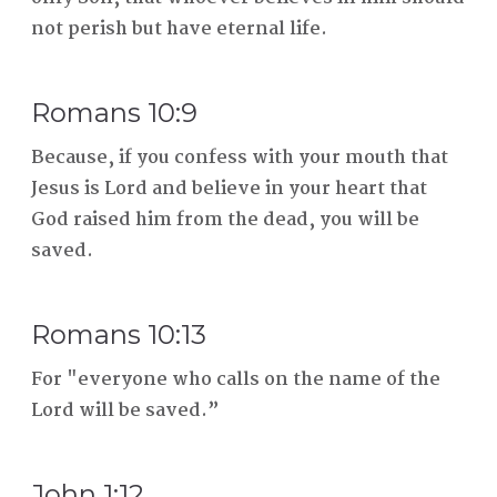
not perish but have eternal life.
Romans 10:9
Because, if you confess with your mouth that
Jesus is Lord and believe in your heart that
God raised him from the dead, you will be
saved.
Romans 10:13
For "everyone who calls on the name of the
Lord will be saved.”
John 1:12