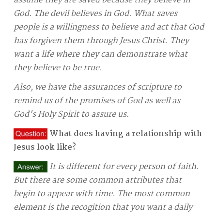
assume they are saved because they believe in
God. The devil believes in God. What saves
people is a willingness to believe and act that God
has forgiven them through Jesus Christ. They
want a life where they can demonstrate what
they believe to be true.
Also, we have the assurances of scripture to
remind us of the promises of God as well as
God's Holy Spirit to assure us.
What does having a relationship with
Jesus look like?
It is different for every person of faith.
But there are some common attributes that
begin to appear with time. The most common
element is the recogition that you want a daily