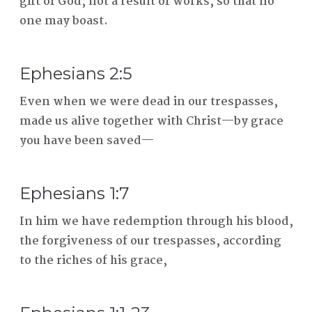
gift of God, not a result of works, so that no
one may boast.
Ephesians 2:5
Even when we were dead in our trespasses,
made us alive together with Christ—by grace
you have been saved—
Ephesians 1:7
In him we have redemption through his blood,
the forgiveness of our trespasses, according
to the riches of his grace,