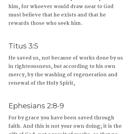
him, for whoever would draw near to God
must believe that he exists and that he
rewards those who seek him.
Titus 3:5
He saved us, not because of works done by us
in righteousness, but according to his own
mercy, by the washing of regeneration and
renewal of the Holy Spirit,
Ephesians 2:8-9
For by grace you have been saved through
faith. And this is not your own doing; it is the