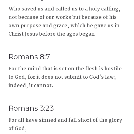
Who saved us and called us to a holy calling,
not because of our works but because of his
own purpose and grace, which he gave us in
Christ Jesus before the ages began
Romans 8:7
For the mind that is set on the flesh is hostile
to God, for it does not submit to God's law;
indeed, it cannot.
Romans 3:23
For all have sinned and fall short of the glory
of God,