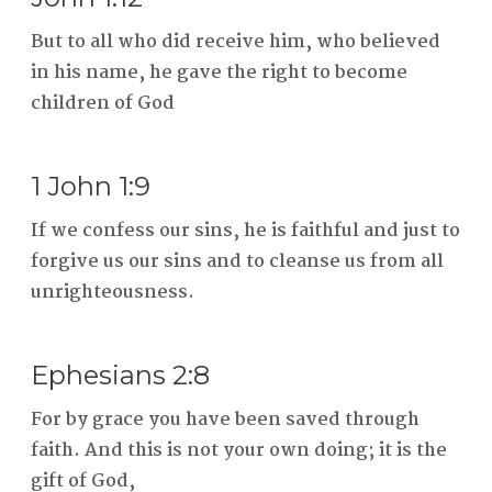
But to all who did receive him, who believed
in his name, he gave the right to become
children of God
1 John 1:9
If we confess our sins, he is faithful and just to
forgive us our sins and to cleanse us from all
unrighteousness.
Ephesians 2:8
For by grace you have been saved through
faith. And this is not your own doing; it is the
gift of God,