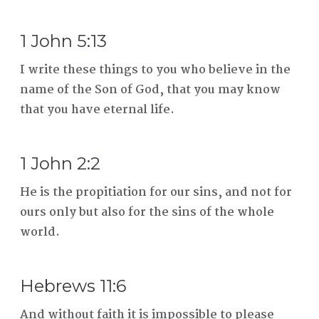
1 John 5:13
I write these things to you who believe in the
name of the Son of God, that you may know
that you have eternal life.
1 John 2:2
He is the propitiation for our sins, and not for
ours only but also for the sins of the whole
world.
Hebrews 11:6
And without faith it is impossible to please