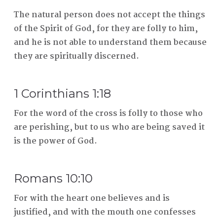
The natural person does not accept the things
of the Spirit of God, for they are folly to him,
and he is not able to understand them because
they are spiritually discerned.
1 Corinthians 1:18
For the word of the cross is folly to those who
are perishing, but to us who are being saved it
is the power of God.
Romans 10:10
For with the heart one believes and is
justified, and with the mouth one confesses