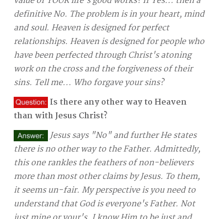
value of YOUR life's good works? If Yes... then a
definitive No. The problem is in your heart, mind
and soul. Heaven is designed for perfect
relationships. Heaven is designed for people who
have been perfected through Christ's atoning
work on the cross and the forgiveness of their
sins. Tell me... Who forgave your sins?
Is there any other way to Heaven
than with Jesus Christ?
Jesus says "No" and further He states
there is no other way to the Father. Admittedly,
this one rankles the feathers of non-believers
more than most other claims by Jesus. To them,
it seems un-fair. My perspective is you need to
understand that God is everyone's Father. Not
just mine or your's. I know Him to be just and