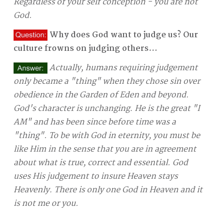
Regardless of your self conception - you are not
God.
Why does God want to judge us? Our
culture frowns on judging others...
Actually, humans requiring judgement
only became a "thing" when they chose sin over
obedience in the Garden of Eden and beyond.
God's character is unchanging. He is the great "I
AM" and has been since before time was a
"thing". To be with God in eternity, you must be
like Him in the sense that you are in agreement
about what is true, correct and essential. God
uses His judgement to insure Heaven stays
Heavenly. There is only one God in Heaven and it
is not me or you.