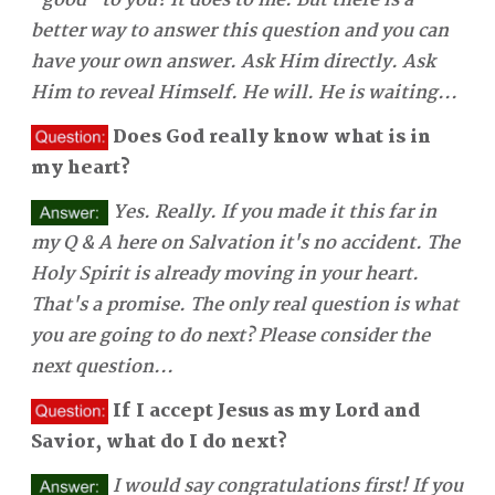
"good" to you? It does to me. But there is a
better way to answer this question and you can
have your own answer. Ask Him directly. Ask
Him to reveal Himself. He will. He is waiting...
Does God really know what is in
my heart?
Yes. Really. If you made it this far in
my Q & A here on Salvation it's no accident. The
Holy Spirit is already moving in your heart.
That's a promise. The only real question is what
you are going to do next? Please consider the
next question...
If I accept Jesus as my Lord and
Savior, what do I do next?
I would say congratulations first! If you