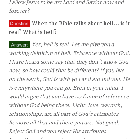
I allow Jesus to be my Lord and Savior now and
forever?
When the Bible talks about hell... is it
real? What is hell?
Yes, hell is real. Let me give you a
working deinition of hell. Existence without God.
I have heard some say that they don't know God
now, so how could that be different? If you live
on the earth, God is with you and around you. He
is everywhere you can go. Even in your mind. I
would argue that you have no frame of reference
without God being there. Light, love, warmth,
relationships, are all part of God's attributes.
Remove all that and there you are. Not good.
Reject God and you reject His attributes.