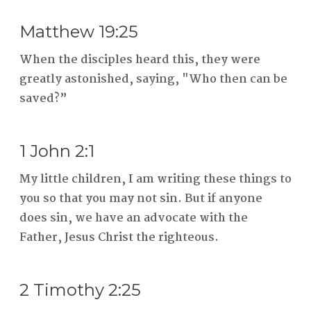
Matthew 19:25
When the disciples heard this, they were
greatly astonished, saying, "Who then can be
saved?”
1 John 2:1
My little children, I am writing these things to
you so that you may not sin. But if anyone
does sin, we have an advocate with the
Father, Jesus Christ the righteous.
2 Timothy 2:25