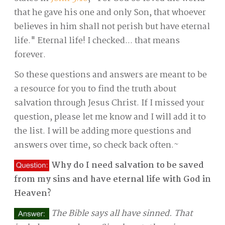
that he gave his one and only Son, that whoever
believes in him shall not perish but have eternal
life." Eternal life! I checked... that means
forever.
So these questions and answers are meant to be
a resource for you to find the truth about
salvation through Jesus Christ. If I missed your
question, please let me know and I will add it to
the list. I will be adding more questions and
answers over time, so check back often.~
Why do I need salvation to be saved
from my sins and have eternal life with God in
Heaven?
The Bible says all have sinned. That