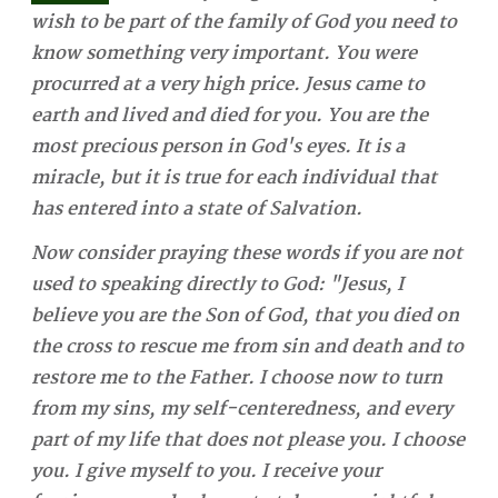
wish to be part of the family of God you need to
know something very important. You were
procurred at a very high price. Jesus came to
earth and lived and died for you. You are the
most precious person in God's eyes. It is a
miracle, but it is true for each individual that
has entered into a state of Salvation.
Now consider praying these words if you are not
used to speaking directly to God: "Jesus, I
believe you are the Son of God, that you died on
the cross to rescue me from sin and death and to
restore me to the Father. I choose now to turn
from my sins, my self-centeredness, and every
part of my life that does not please you. I choose
you. I give myself to you. I receive your