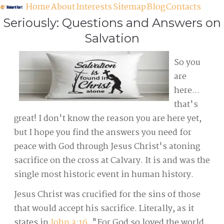
Home
About
Interests
Sitemap
Blog
Contacts
Seriously: Questions and Answers on
Salvation
So you
are
here...
that's
great! I don't know the reason you are here yet,
but I hope you find the answers you need for
peace with God through Jesus Christ's atoning
sacrifice on the cross at Calvary. It is and was the
single most historic event in human history.
Jesus Christ was crucified for the sins of those
that would accept his sacrifice. Literally, as it
states in
John 3:16
, "For God so loved the world