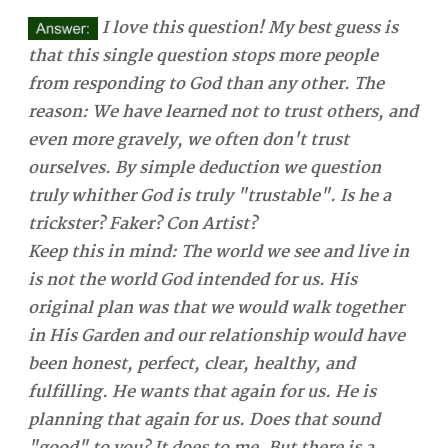
I love this question! My best guess is
that this single question stops more people
from responding to God than any other. The
reason: We have learned not to trust others, and
even more gravely, we often don't trust
ourselves. By simple deduction we question
truly whither God is truly "trustable". Is he a
trickster? Faker? Con Artist?
Keep this in mind: The world we see and live in
is not the world God intended for us. His
original plan was that we would walk together
in His Garden and our relationship would have
been honest, perfect, clear, healthy, and
fulfilling. He wants that again for us. He is
planning that again for us. Does that sound