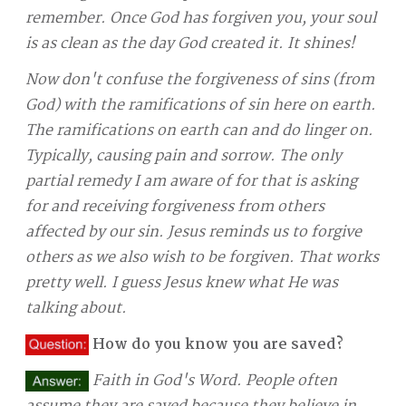
remember. Once God has forgiven you, your soul
is as clean as the day God created it. It shines!
Now don't confuse the forgiveness of sins (from
God) with the ramifications of sin here on earth.
The ramifications on earth can and do linger on.
Typically, causing pain and sorrow. The only
partial remedy I am aware of for that is asking
for and receiving forgiveness from others
affected by our sin. Jesus reminds us to forgive
others as we also wish to be forgiven. That works
pretty well. I guess Jesus knew what He was
talking about.
How do you know you are saved?
Faith in God's Word. People often