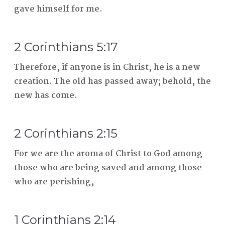
gave himself for me.
2 Corinthians 5:17
Therefore, if anyone is in Christ, he is a new
creation. The old has passed away; behold, the
new has come.
2 Corinthians 2:15
For we are the aroma of Christ to God among
those who are being saved and among those
who are perishing,
1 Corinthians 2:14