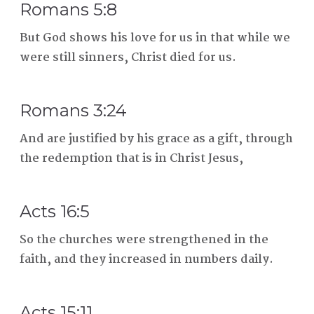
Romans 5:8
But God shows his love for us in that while we
were still sinners, Christ died for us.
Romans 3:24
And are justified by his grace as a gift, through
the redemption that is in Christ Jesus,
Acts 16:5
So the churches were strengthened in the
faith, and they increased in numbers daily.
Acts 15:11