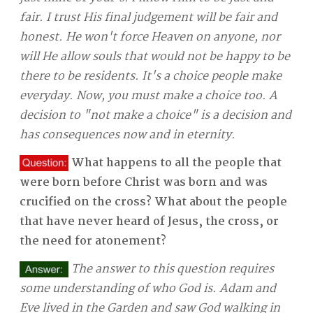
fair. I trust His final judgement will be fair and
honest. He won't force Heaven on anyone, nor
will He allow souls that would not be happy to be
there to be residents. It's a choice people make
everyday. Now, you must make a choice too. A
decision to "not make a choice" is a decision and
has consequences now and in eternity.
What happens to all the people that
were born before Christ was born and was
crucified on the cross? What about the people
that have never heard of Jesus, the cross, or
the need for atonement?
The answer to this question requires
some understanding of who God is. Adam and
Eve lived in the Garden and saw God walking in