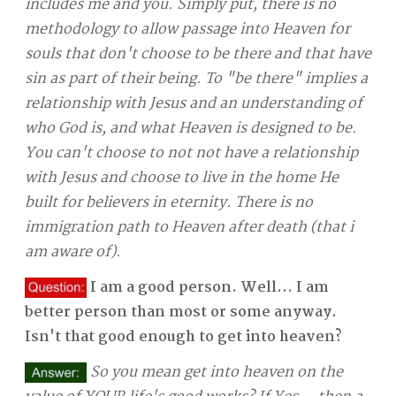
includes me and you. Simply put, there is no
methodology to allow passage into Heaven for
souls that don't choose to be there and that have
sin as part of their being. To "be there" implies a
relationship with Jesus and an understanding of
who God is, and what Heaven is designed to be.
You can't choose to not not have a relationship
with Jesus and choose to live in the home He
built for believers in eternity. There is no
immigration path to Heaven after death (that i
am aware of).
I am a good person. Well... I am
better person than most or some anyway.
Isn't that good enough to get into heaven?
So you mean get into heaven on the