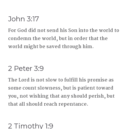
John 3:17
For God did not send his Son into the world to
condemn the world, but in order that the
world might be saved through him.
2 Peter 3:9
The Lord is not slow to fulfill his promise as
some count slowness, but is patient toward
you, not wishing that any should perish, but
that all should reach repentance.
2 Timothy 1:9