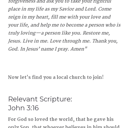
forgiveness and ask you to take your rightful
place in my life as my Savior and Lord. Come
reign in my heart, fill me with your love and
your life, and help me to become a person who is
truly loving—a person like you. Restore me,
Jesus. Live in me. Love through me. Thank you,
God. In Jesus’ name I pray. Amen"
Now let's find you a local church to join!
Relevant Scripture:
John 3:16
For God so loved the world, that he gave his
only Son, that whoever believes in him should