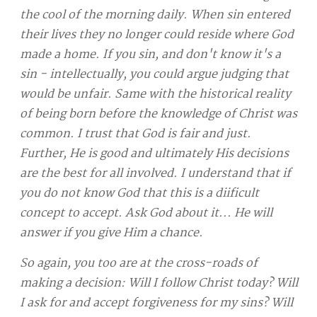
the cool of the morning daily. When sin entered
their lives they no longer could reside where God
made a home. If you sin, and don't know it's a
sin - intellectually, you could argue judging that
would be unfair. Same with the historical reality
of being born before the knowledge of Christ was
common. I trust that God is fair and just.
Further, He is good and ultimately His decisions
are the best for all involved. I understand that if
you do not know God that this is a diificult
concept to accept. Ask God about it... He will
answer if you give Him a chance.
So again, you too are at the cross-roads of
making a decision: Will I follow Christ today? Will
I ask for and accept forgiveness for my sins? Will