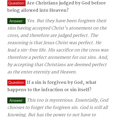
Are Christians judged by God before
being allowed into Heaven?
Yes. But they have been forgiven their
sins having accepted Christ's atonement on the
cross, and therefore are judged perfect. The
reasoning is that Jesus Christ was perfect. He
lead a sin-free life. His sacrifice on the cross was
therefore a perfect atonement for our sins. And,
by accepting that Christians are deemed perfect
as the enter eternity and Heaven.
If a sin is forgiven by God, what
happens to the infraction or sin itself?
This too is mysterious. Essentially, God
chooses to forget the forgiven sin. God is still all
knowing. But has the power to not have to