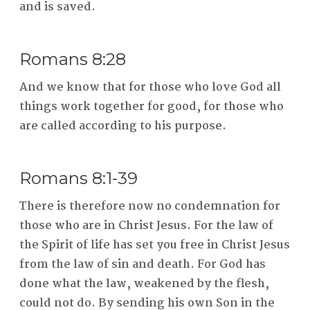
and is saved.
Romans 8:28
And we know that for those who love God all
things work together for good, for those who
are called according to his purpose.
Romans 8:1-39
There is therefore now no condemnation for
those who are in Christ Jesus. For the law of
the Spirit of life has set you free in Christ Jesus
from the law of sin and death. For God has
done what the law, weakened by the flesh,
could not do. By sending his own Son in the