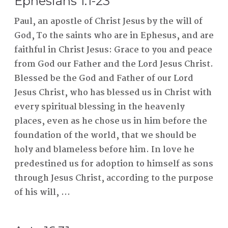
Ephesians 1:1-23
Paul, an apostle of Christ Jesus by the will of
God, To the saints who are in Ephesus, and are
faithful in Christ Jesus: Grace to you and peace
from God our Father and the Lord Jesus Christ.
Blessed be the God and Father of our Lord
Jesus Christ, who has blessed us in Christ with
every spiritual blessing in the heavenly
places, even as he chose us in him before the
foundation of the world, that we should be
holy and blameless before him. In love he
predestined us for adoption to himself as sons
through Jesus Christ, according to the purpose
of his will, ...