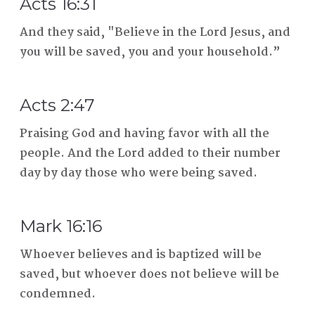
Acts 16:31
And they said, "Believe in the Lord Jesus, and
you will be saved, you and your household.”
Acts 2:47
Praising God and having favor with all the
people. And the Lord added to their number
day by day those who were being saved.
Mark 16:16
Whoever believes and is baptized will be
saved, but whoever does not believe will be
condemned.