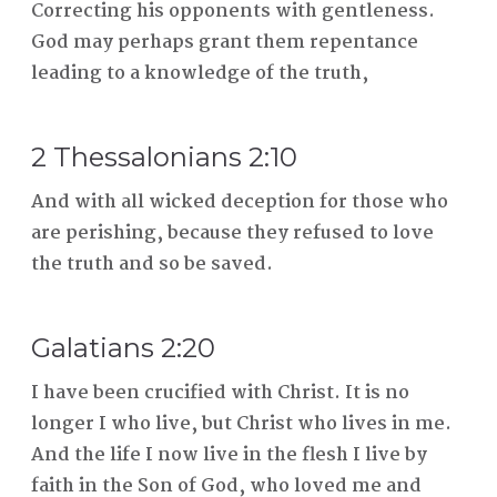
Correcting his opponents with gentleness.
God may perhaps grant them repentance
leading to a knowledge of the truth,
2 Thessalonians 2:10
And with all wicked deception for those who
are perishing, because they refused to love
the truth and so be saved.
Galatians 2:20
I have been crucified with Christ. It is no
longer I who live, but Christ who lives in me.
And the life I now live in the flesh I live by
faith in the Son of God, who loved me and