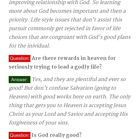
improving relationship with God. So learning
more about God becomes important and then a
priority. Life style issues that don't assist this
pursuit commonly get rejected in favor of life
choices that are congruant with God's good plans
for the inividual.
Are there rewards in heaven for
seriously trying to lead a godly life?
Yes, and they are plentiful and ever so
good! But don't confuse Salvation (going to
Heaven) with good works here on earth. The only
thing that gets you to Heaven is accepting Jesus
Christ as your Lord and Savior and accepting His
forgiveness of your sins.
Is God really good?